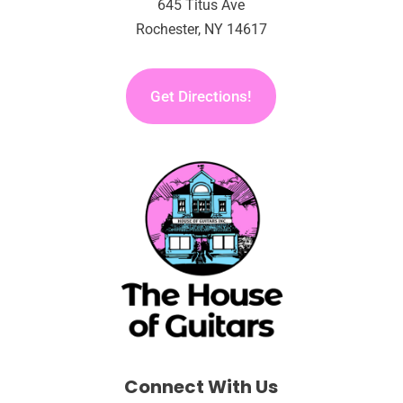
645 Titus Ave
Rochester, NY 14617
Get Directions!
Connect With Us