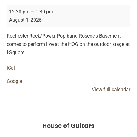
Roscoes
12:30 pm
–
1:30 pm
Basement
August 1, 2026
Saturday
Show
Rochester Rock/Power Pop band Roscoe's Basement
comes to perform live at the HOG on the outdoor stage at
I-Square!
iCal
Google
View full calendar
House of Guitars