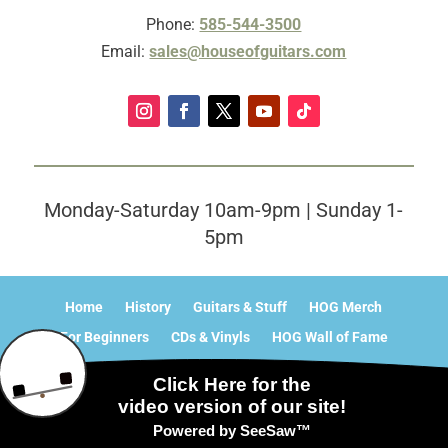
Phone:
585-544-3500
Email:
sales@houseofguitars.com
Monday-Saturday 10am-9pm | Sunday 1-
5pm
Home
History
Guitars & Stuff
HOG Merch
For Beginners
CDs & Vinyls
HOG Wall of Fame
What’s Happening?
Contact
Sitemap
© 2025 - 2026 Internet Marketing and SEO by
NEXT Digital