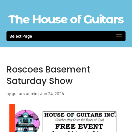
Select Page
Roscoes Basement
Saturday Show
by
guitars-admin
|
Jun 24, 2026