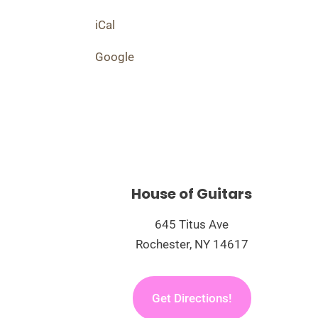
iCal
Google
House of Guitars
645 Titus Ave
Rochester, NY 14617
Get Directions!