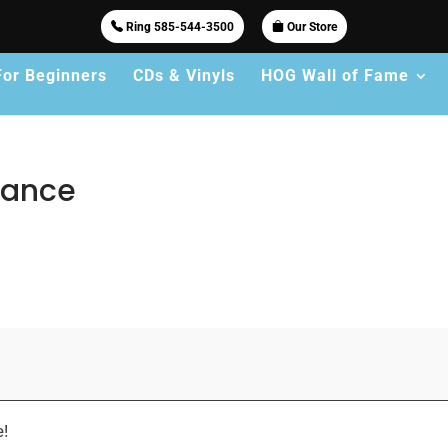
Ring 585-544-3500
Our Store
For Beginners
CDs & Vinyls
HOG Wall of Fame
rmance
e!