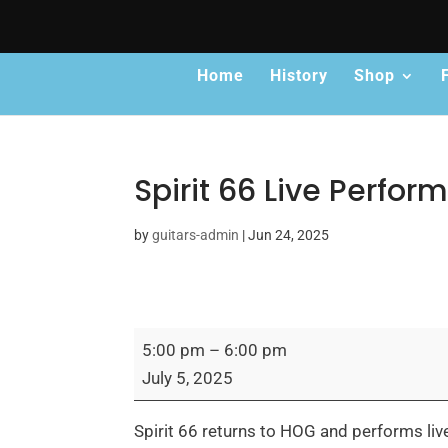
Home
History
Shop
Spirit 66 Live Perfo
by
guitars-admin
|
Jun 24, 2025
Spirit
5:00 pm
–
6:00 pm
66
July 5, 2025
Live
Performance
Spirit 66 returns to HOG and performs liv