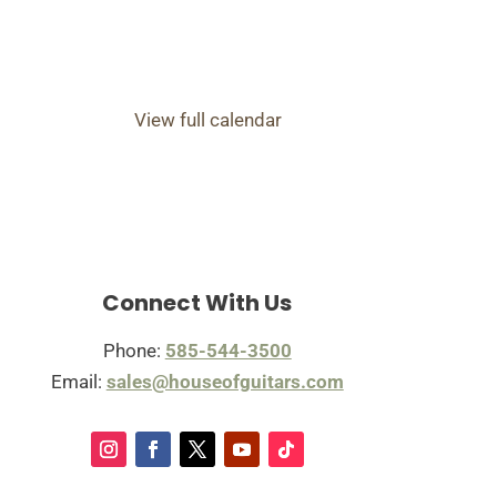
View full calendar
Connect With Us
Phone:
585-544-3500
Email:
sales@houseofguitars.com