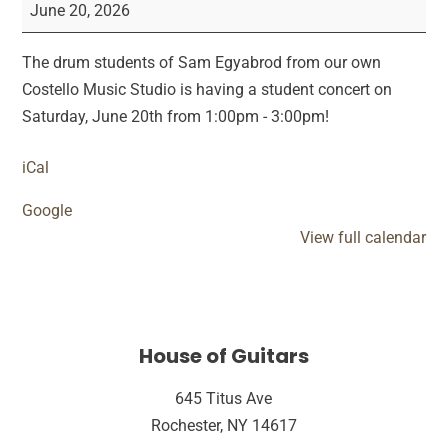
of
June 20, 2026
Costello
Drum
The drum students of Sam Egyabrod from our own
Showcase
Costello Music Studio is having a student concert on
Saturday, June 20th from 1:00pm - 3:00pm!
iCal
Google
View full calendar
House of Guitars
645 Titus Ave
Rochester, NY 14617