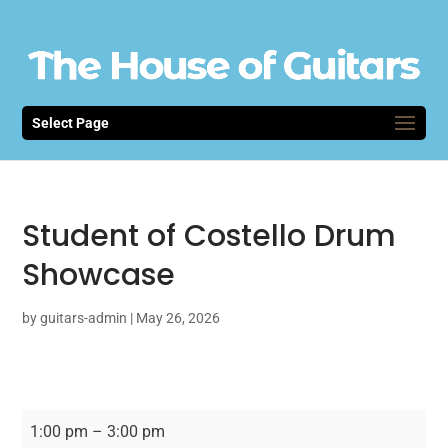
Select Page
Student of Costello Drum
Showcase
by
guitars-admin
|
May 26, 2026
Student
1:00 pm
–
3:00 pm