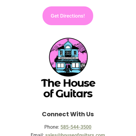
Get Directions!
Connect With Us
Phone:
585-544-3500
Email:
sales@houseofguitars.com