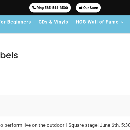
Ring 585-544-3500
Our Store
For Beginners
CDs & Vinyls
HOG Wall of Fame
bels
 perform live on the outdoor I-Square stage! June 6th. 5: