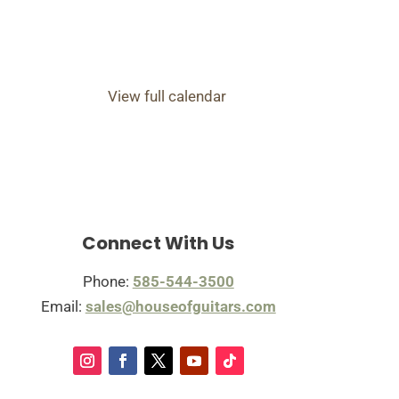
View full calendar
Connect With Us
Phone:
585-544-3500
Email:
sales@houseofguitars.com