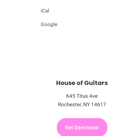
Rebels
iCal
Google
House of Guitars
645 Titus Ave
Rochester, NY 14617
Get Directions!