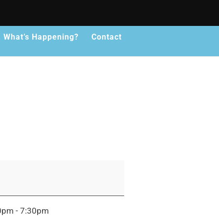
What’s Happening?
Contact
30pm - 7:30pm