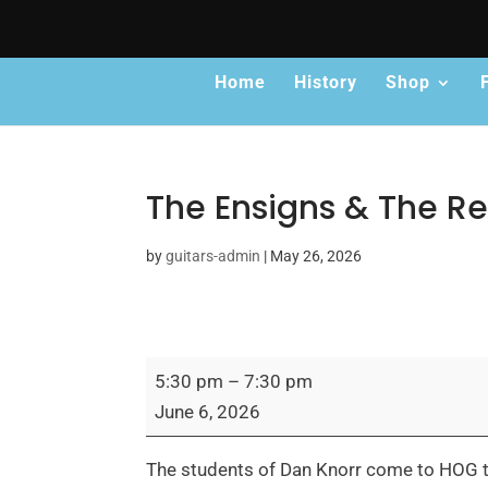
Home
History
Shop
The Ensigns & The Re
by
guitars-admin
|
May 26, 2026
The
5:30 pm
–
7:30 pm
Ensigns
June 6, 2026
&
The
The students of Dan Knorr come to HOG to