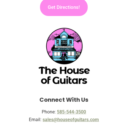
Get Directions!
Connect With Us
Phone:
585-544-3500
Email:
sales@houseofguitars.com