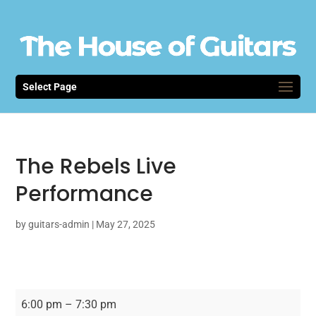
Select Page
The Rebels Live
Performance
by
guitars-admin
|
May 27, 2025
The
6:00 pm
–
7:30 pm