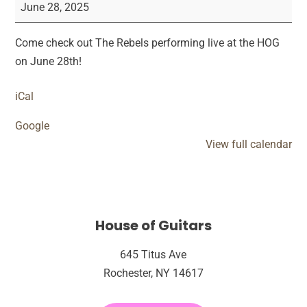
Rebels
June 28, 2025
Live
Performance
Come check out The Rebels performing live at the HOG
on June 28th!
iCal
Google
View full calendar
House of Guitars
645 Titus Ave
Rochester, NY 14617