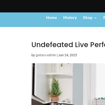
Home
History
Shop
Undefeated Live Pe
by
guitars-admin
|
Jun 24, 2025