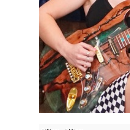
Undefeated