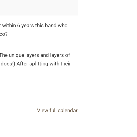
 within 6 years this band who
ico?
 The unique layers and layers of
does!) After splitting with their
View full calendar