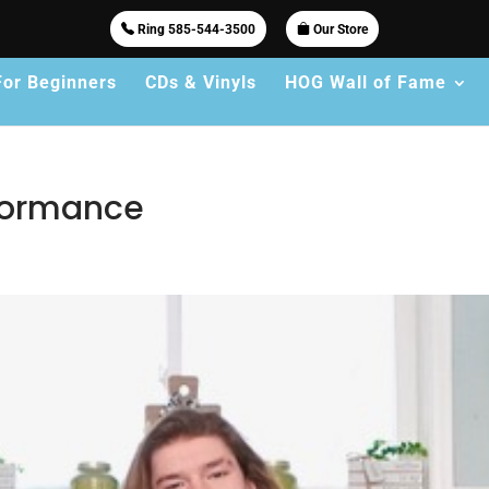
Ring 585-544-3500
Our Store
For Beginners
CDs & Vinyls
HOG Wall of Fame
rformance