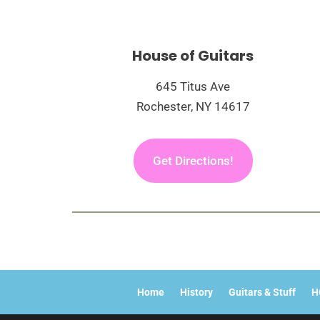
House of Guitars
645 Titus Ave
Rochester, NY 14617
Get Directions!
Home
History
Guitars & Stuff
H