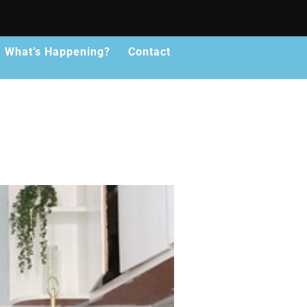
What’s Happening?
Contact