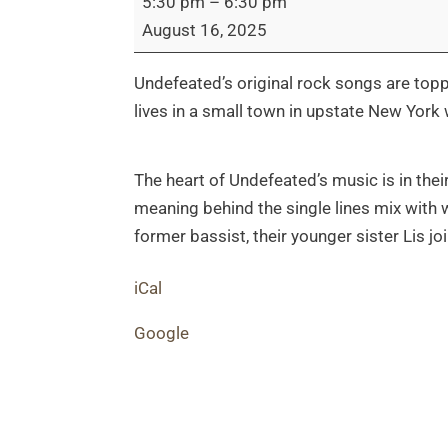
5:30 pm
–
6:30 pm
Live
August 16, 2025
Performance
Undefeated’s original rock songs are top
lives in a small town in upstate New Yor
The heart of Undefeated’s music is in their
meaning behind the single lines mix with wa
former bassist, their younger sister Lis j
iCal
Google