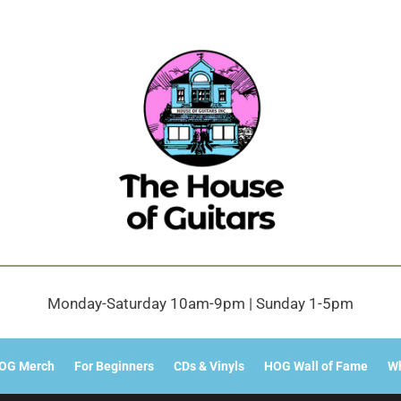
Monday-Saturday 10am-9pm | Sunday 1-5pm
OG Merch
For Beginners
CDs & Vinyls
HOG Wall of Fame
Wh