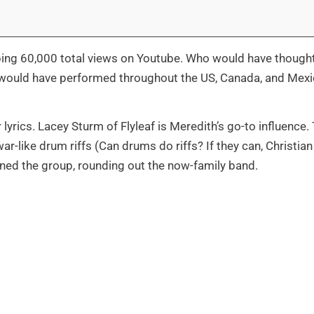
ping 60,000 total views on Youtube. Who would have thought
k would have performed throughout the US, Canada, and Mex
 lyrics. Lacey Sturm of Flyleaf is Meredith’s go-to influence.
r-like drum riffs (Can drums do riffs? If they can, Christian 
oined the group, rounding out the now-family band.