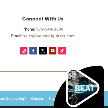
Connect With Us
Phone:
585-544-3500
Email:
sales@houseofguitars.com
at’s Happening?
Contact
Sitemap