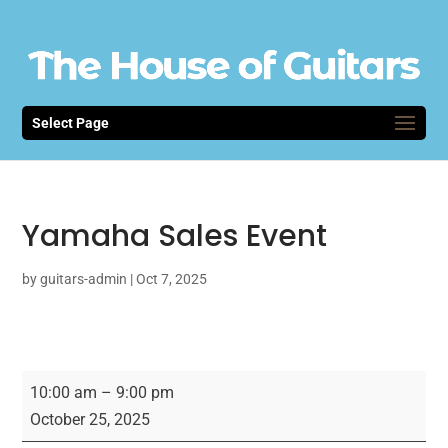
Select Page
Yamaha Sales Event
by
guitars-admin
|
Oct 7, 2025
Yamaha
10:00 am
–
9:00 pm
Sales
October 25, 2025
Event