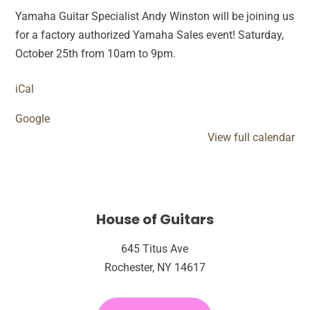
Yamaha Guitar Specialist Andy Winston will be joining us
for a factory authorized Yamaha Sales event! Saturday,
October 25th from 10am to 9pm.
iCal
Google
View full calendar
House of Guitars
645 Titus Ave
Rochester, NY 14617