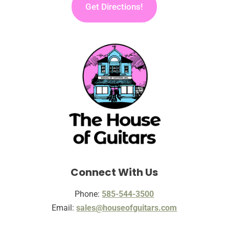
Get Directions!
Connect With Us
Phone:
585-544-3500
Email:
sales@houseofguitars.com