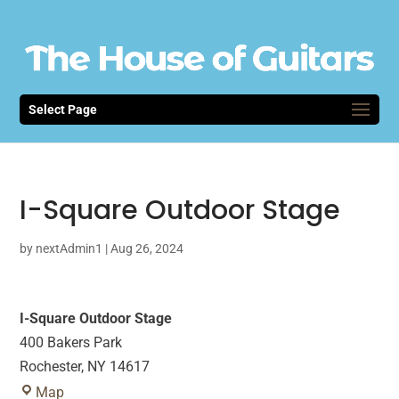
Select Page
I-Square Outdoor Stage
by
nextAdmin1
|
Aug 26, 2024
I-Square Outdoor Stage
400 Bakers Park
Rochester
,
NY
14617
I-
Map