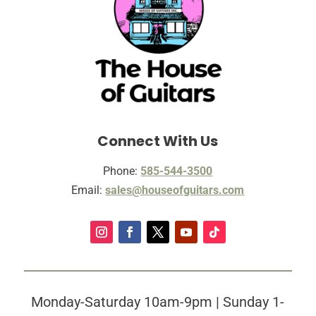
Connect With Us
Phone:
585-544-3500
Email:
sales@houseofguitars.com
Monday-Saturday 10am-9pm | Sunday 1-