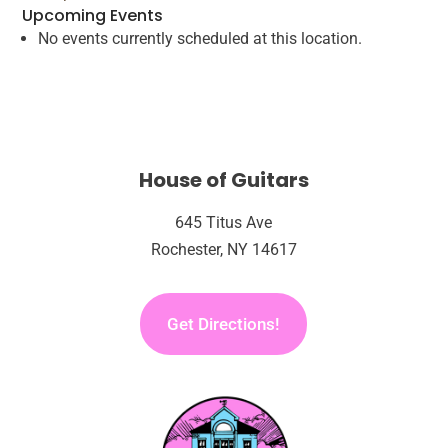
Upcoming Events
Square
No events currently scheduled at this location.
Outdoor
Stage
House of Guitars
645 Titus Ave
Rochester, NY 14617
Get Directions!