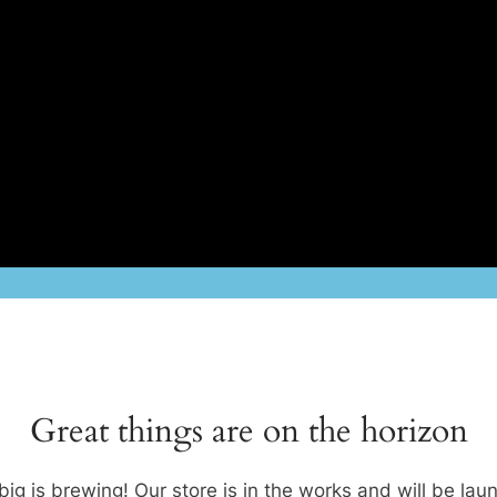
Great things are on the horizon
ig is brewing! Our store is in the works and will be lau