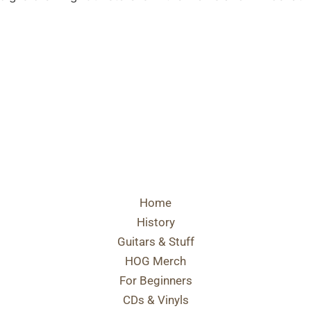
Home
History
Guitars & Stuff
HOG Merch
For Beginners
CDs & Vinyls