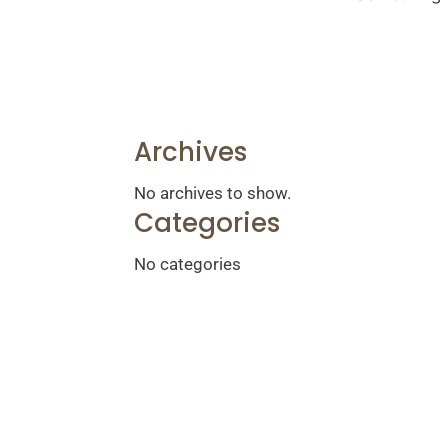
Archives
No archives to show.
Categories
No categories