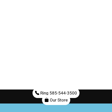
Ring 585-544-3500
Our Store