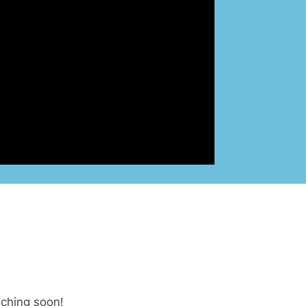
nching soon!