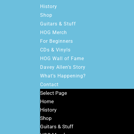
History
Shop
Guitars & Stuff
HOG Merch
For Beginners
CDs & Vinyls
HOG Wall of Fame
Davey Allen’s Story
What’s Happening?
Contact
Select Page
Home
History
Shop
Guitars & Stuff