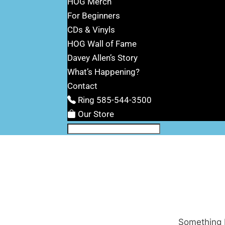
HOG Merch
For Beginners
CDs & Vinyls
HOG Wall of Fame
Davey Allen’s Story
What’s Happening?
Contact
Ring 585-544-3500
Our Store
Something b