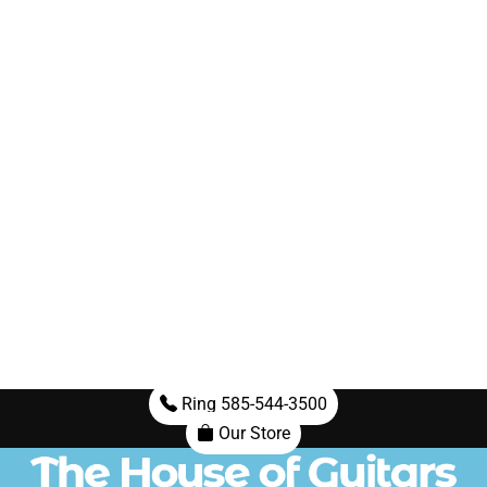
Ring 585-544-3500
Our Store