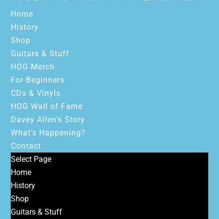
Home
History
Shop
Guitars & Stuff
HOG Merch
For Beginners
CDs & Vinyls
HOG Wall of Fame
Davey Allen’s Story
What’s Happening?
Contact
Select Page
Home
History
Shop
Guitars & Stuff