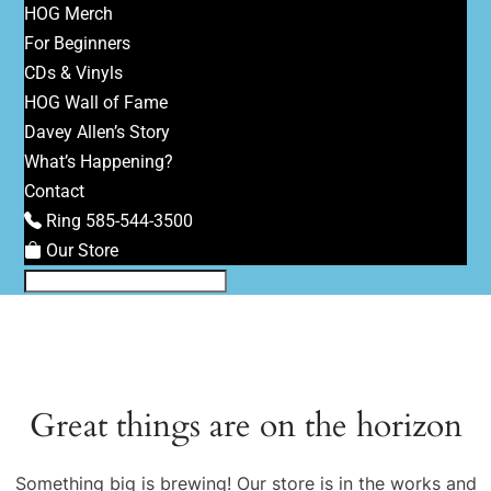
HOG Merch
For Beginners
CDs & Vinyls
HOG Wall of Fame
Davey Allen’s Story
What’s Happening?
Contact
Ring 585-544-3500
Our Store
Great things are on the horizon
Something big is brewing! Our store is in the works and