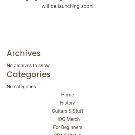
will be launching soon!
Archives
No archives to show.
Categories
No categories
Home
History
Guitars & Stuff
HOG Merch
For Beginners