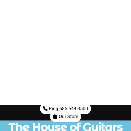
Ring 585-544-3500
Our Store