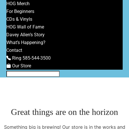
HOG Merch
For Beginners
CDs & Vinyls
HOG Wall of Fame
Davey Allen’s Story
What’s Happening?
Contact
Ring 585-544-3500
Our Store
Great things are on the horizon
Something big is brewing! Our store is in the works and