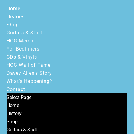
Home
History
Shop
Guitars & Stuff
HOG Merch
For Beginners
CDs & Vinyls
HOG Wall of Fame
Davey Allen’s Story
What’s Happening?
Contact
Select Page
Home
History
Shop
Guitars & Stuff