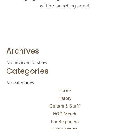
will be launching soon!
Archives
No archives to show.
Categories
No categories
Home
History
Guitars & Stuff
HOG Merch
For Beginners