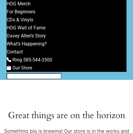
HOG Merch
For Beginners
CDs & Vinyls
HOG Wall of Fame
Davey Allen’s Story
What’s Happening?
Contact
Ring 585-544-3500
Our Store
Great things are on the horizon
Something big is brewing! Our store is in the works and