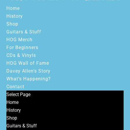
Home
History
Shop
Guitars & Stuff
HOG Merch
For Beginners
CDs & Vinyls
HOG Wall of Fame
Davey Allen’s Story
What’s Happening?
Contact
Select Page
Home
History
Shop
Guitars & Stuff