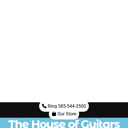
Ring 585-544-3500
Our Store