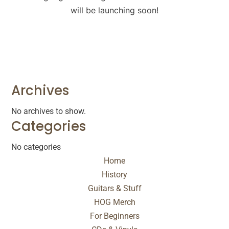
will be launching soon!
Archives
No archives to show.
Categories
No categories
Home
History
Guitars & Stuff
HOG Merch
For Beginners