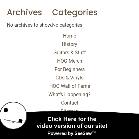
Archives
Categories
No archives to show.
No categories
Home
History
Guitars & Stuff
HOG Merch
For Beginners
CDs & Vinyls
HOG Wall of Fame
What’s Happening?
Contact
Sitemap
© 2025 - 2026 Internet Marketing and SEO by
NEXT
Digital