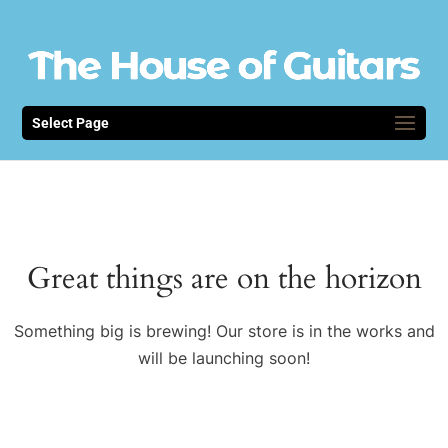
Select Page
Great things are on the horizon
Something big is brewing! Our store is in the works and
will be launching soon!