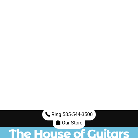
Ring 585-544-3500
Our Store