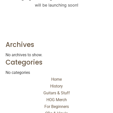
will be launching soon!
Archives
No archives to show.
Categories
No categories
Home
History
Guitars & Stuff
HOG Merch
For Beginners