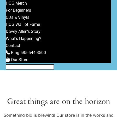
HOG Merch
For Beginners
CDs & Vinyls
HOG Wall of Fame
Davey Allen’s Story
What’s Happening?
Contact
Ring 585-544-3500
Our Store
Great things are on the horizon
Something big is brewing! Our store is in the works and