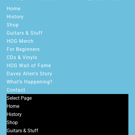
Home
History
Shop
Guitars & Stuff
HOG Merch
For Beginners
CDs & Vinyls
HOG Wall of Fame
Davey Allen’s Story
What’s Happening?
Contact
Select Page
Home
History
Shop
Guitars & Stuff