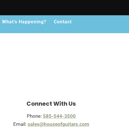
What’s Happening?
Contact
Connect With Us
Phone:
585-544-3500
Email:
sales@houseofguitars.com