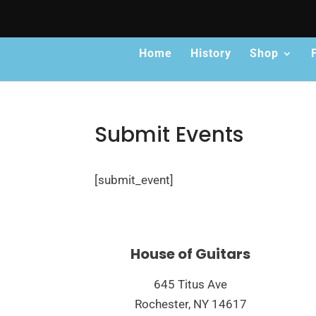
Home
History
Shop
Submit Events
[submit_event]
House of Guitars
645 Titus Ave
Rochester, NY 14617