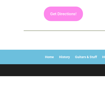
Get Directions!
Home
History
Guitars & Stuff
H