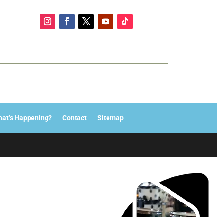
at’s Happening?
Contact
Sitemap