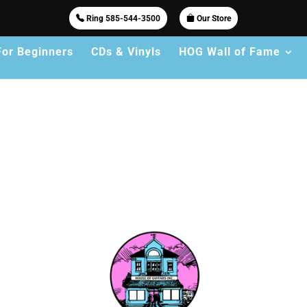
Ring 585-544-3500
Our Store
For Beginners
CDs & Vinyls
HOG Wall of Fame