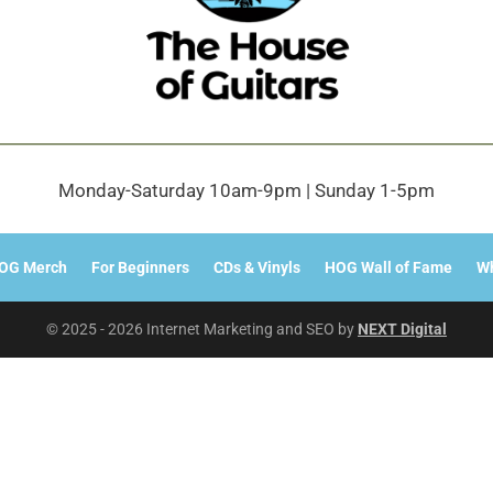
Monday-Saturday 10am-9pm | Sunday 1-5pm
OG Merch
For Beginners
CDs & Vinyls
HOG Wall of Fame
Wh
© 2025 - 2026 Internet Marketing and SEO by
NEXT Digital