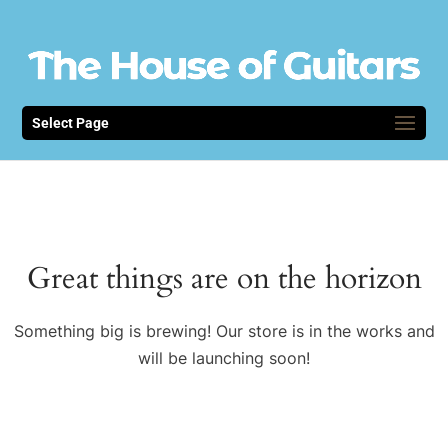
Select Page
Great things are on the horizon
Something big is brewing! Our store is in the works and
will be launching soon!