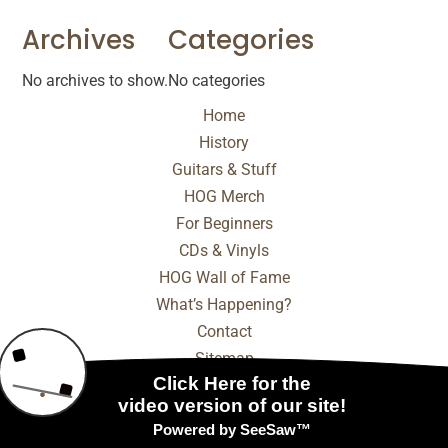
Archives
Categories
No archives to show.
No categories
Home
History
Guitars & Stuff
HOG Merch
For Beginners
CDs & Vinyls
HOG Wall of Fame
What’s Happening?
Contact
Sitemap
© 2025 - 2026 Internet Marketing and SEO by
NEXT
Digital