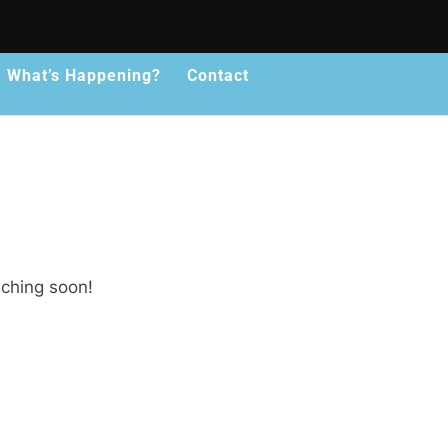
What’s Happening?
Contact
nching soon!