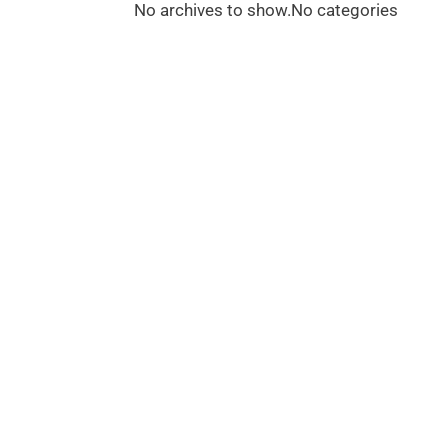
No archives to show.
No categories