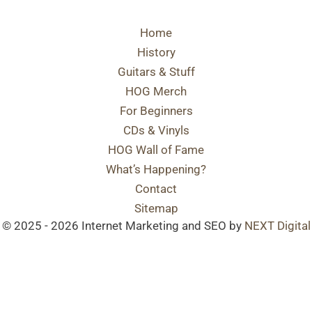
Home
History
Guitars & Stuff
HOG Merch
For Beginners
CDs & Vinyls
HOG Wall of Fame
What’s Happening?
Contact
Sitemap
© 2025 - 2026 Internet Marketing and SEO by
NEXT Digital