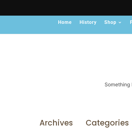
Home
History
Shop
Something b
Archives
Categories