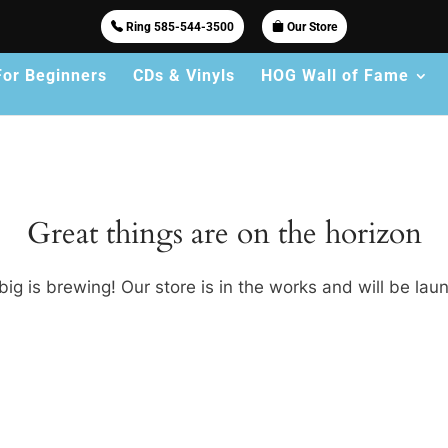
Ring 585-544-3500
Our Store
For Beginners
CDs & Vinyls
HOG Wall of Fame
Great things are on the horizon
ig is brewing! Our store is in the works and will be lau